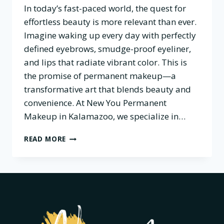
In today’s fast-paced world, the quest for
effortless beauty is more relevant than ever.
Imagine waking up every day with perfectly
defined eyebrows, smudge-proof eyeliner,
and lips that radiate vibrant color. This is
the promise of permanent makeup—a
transformative art that blends beauty and
convenience. At New You Permanent
Makeup in Kalamazoo, we specialize in…
THE
READ MORE
ART
OF
PERMANENT
MAKEUP:
BOOSTING
CONFIDENCE
ONE
STROKE