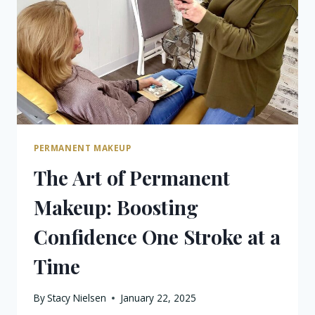
IN
KALAMAZOO
PERMANENT MAKEUP
The Art of Permanent
Makeup: Boosting
Confidence One Stroke at a
Time
By
Stacy Nielsen
January 22, 2025