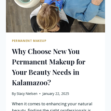
PERMANENT MAKEUP
Why Choose New You
Permanent Makeup for
Your Beauty Needs in
Kalamazoo?
By
Stacy Nielsen
January 22, 2025
When it comes to enhancing your natural
beauty, finding the right professionals is