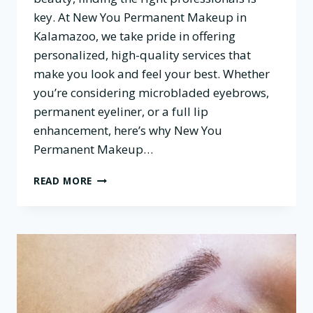
key. At New You Permanent Makeup in
Kalamazoo, we take pride in offering
personalized, high-quality services that
make you look and feel your best. Whether
you’re considering microbladed eyebrows,
permanent eyeliner, or a full lip
enhancement, here’s why New You
Permanent Makeup…
WHY
READ MORE
CHOOSE
NEW
YOU
PERMANENT
MAKEUP
FOR
YOUR
BEAUTY
NEEDS