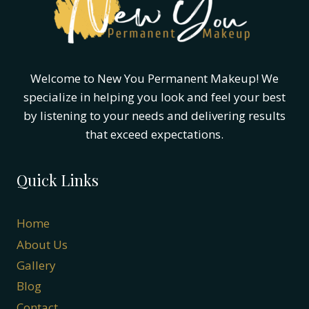
AT
A
TIME
Welcome to New You Permanent Makeup! We
specialize in helping you look and feel your best
by listening to your needs and delivering results
that exceed expectations.
Quick Links
Home
About Us
Gallery
Blog
Contact