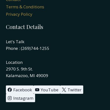
Terms & Conditions
Privacy Policy
Contact Details
Let's Talk
Phone : (269)744-1255
Location
2970 S. 9th St.
Kalamazoo, MI 49009
Facebook
YouTube
Twitter
Instagram