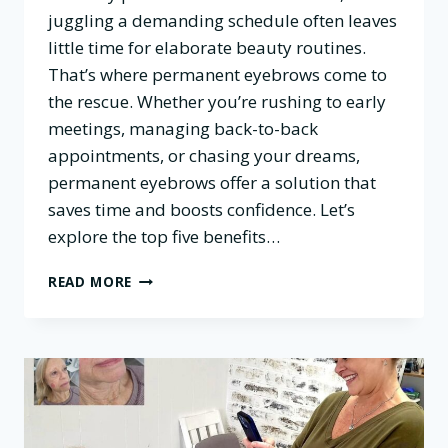
juggling a demanding schedule often leaves
little time for elaborate beauty routines.
That’s where permanent eyebrows come to
the rescue. Whether you’re rushing to early
meetings, managing back-to-back
appointments, or chasing your dreams,
permanent eyebrows offer a solution that
saves time and boosts confidence. Let’s
explore the top five benefits…
TOP
READ MORE
5
BENEFITS
OF
PERMANENT
EYEBROWS
FOR
BUSY
PROFESSIONALS