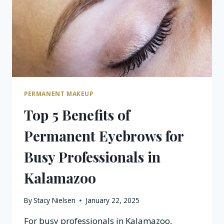
IN
KALAMAZOO?
PERMANENT MAKEUP
Top 5 Benefits of
Permanent Eyebrows for
Busy Professionals in
Kalamazoo
By
Stacy Nielsen
January 22, 2025
For busy professionals in Kalamazoo,